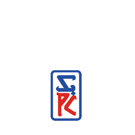
Similar products