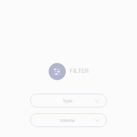
FILTER
Type :
Volume :