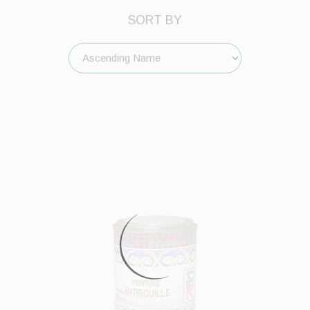
SORT BY