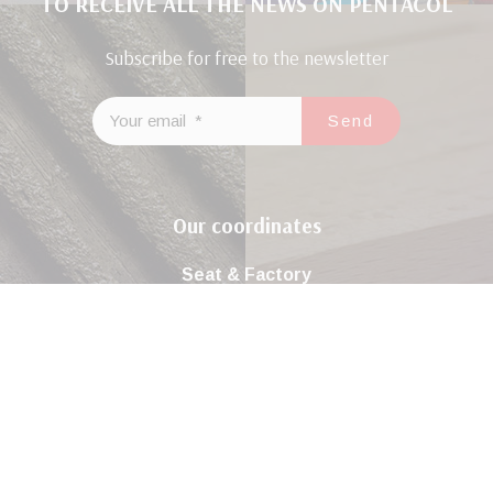
TO RECEIVE ALL THE NEWS ON PENTACOL
Subscribe for free to the newsletter
Our coordinates
Seat & Factory
Road Tunis Km22 El Ghraba 3043 Sfax – Tunisia
( +216 ) 74 298 680 / 74 296 981
Contact@sicop-pentacol.com
Join us on