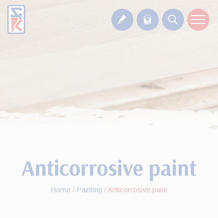
Anticorrosive paint
Home
/
Painting
/
Anticorrosive paint