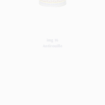
img 16
Antirouille